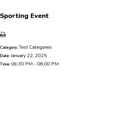
Sporting Event
Test Categories
Category:
January 22, 2025
Date:
06:30 PM - 08:00 PM
Time: