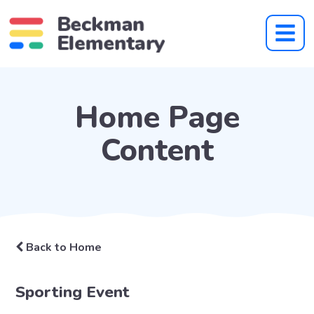
Home Page
Content
Back to Home
Sporting Event