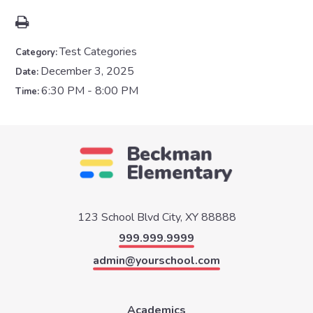
Test Categories
Category:
December 3, 2025
Date:
6:30 PM - 8:00 PM
Time:
123 School Blvd
City, XY 88888
999.999.9999
admin@yourschool.com
Academics