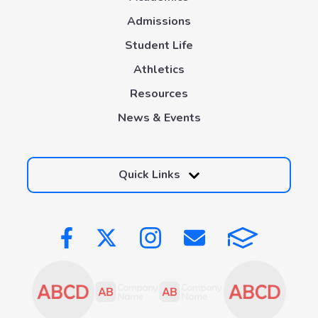
Admissions
Student Life
Athletics
Resources
News & Events
Quick Links