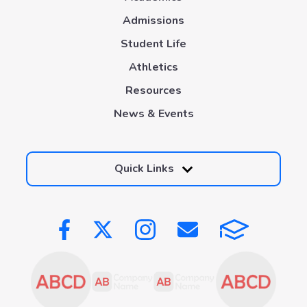
Admissions
Student Life
Athletics
Resources
News & Events
Quick Links