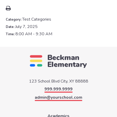
Test Categories
Category:
July 7, 2025
Date:
8:00 AM - 9:30 AM
Time:
123 School Blvd
City, XY 88888
999.999.9999
admin@yourschool.com
Academics