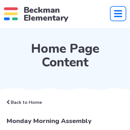
Home Page
Content
Back to Home
Monday Morning Assembly