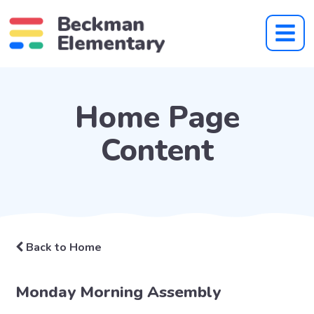
Home Page
Content
Back to Home
Monday Morning Assembly