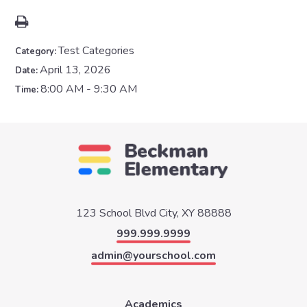
Test Categories
Category:
April 13, 2026
Date:
8:00 AM - 9:30 AM
Time:
123 School Blvd
City, XY 88888
999.999.9999
admin@yourschool.com
Academics