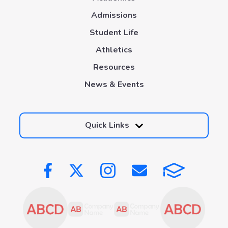
Admissions
Student Life
Athletics
Resources
News & Events
Quick Links