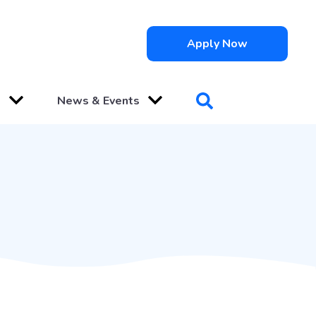
Apply Now
s
News & Events