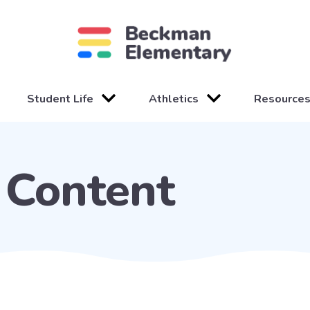
Student Life
Athletics
Resource
Content