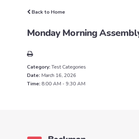
Back to Home
Monday Morning Assembl
Category:
Test Categories
Date:
March 16, 2026
Time:
8:00 AM - 9:30 AM