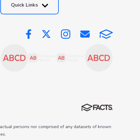
Quick Links
 actual persons nor comprised of any datasets of known
es.