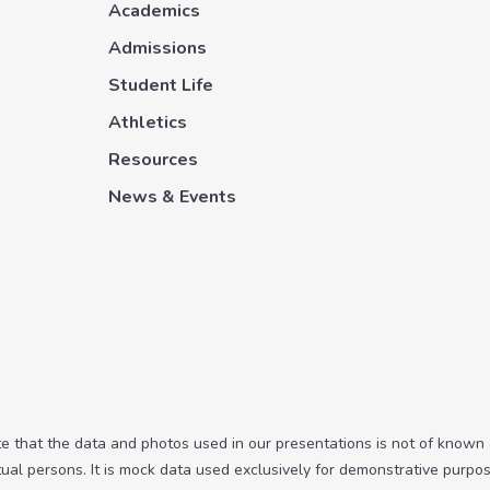
Academics
Admissions
Student Life
Athletics
Resources
News & Events
te that the data and photos used in our presentations is not of known
tual persons. It is mock data used exclusively for demonstrative purpos