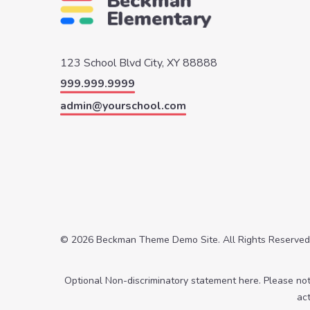
123 School Blvd
City, XY 88888
999.999.9999
admin@yourschool.com
© 2026 Beckman Theme Demo Site. All Rights Reserved
Optional Non-discriminatory statement here. Please no
ac