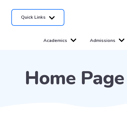
Quick Links
Academics
Admissions
Home Page 