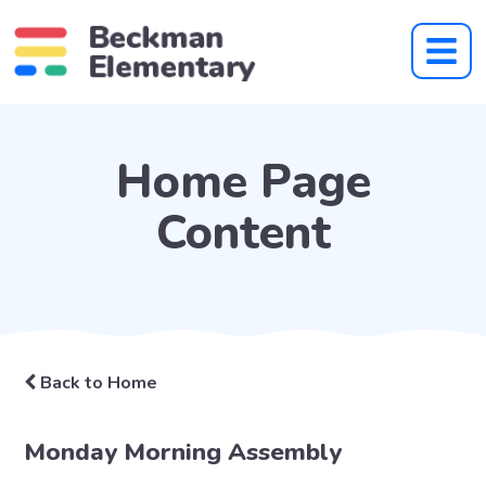
Home Page
Content
Back to Home
Monday Morning Assembly