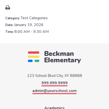
Test Categories
Category:
January 19, 2026
Date:
8:00 AM - 9:30 AM
Time:
123 School Blvd
City, XY 88888
999.999.9999
admin@yourschool.com
Academics