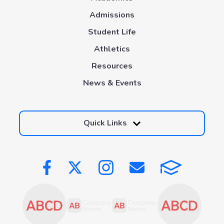
Admissions
Student Life
Athletics
Resources
News & Events
Quick Links