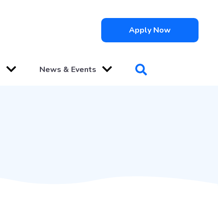
Apply Now
s
News & Events