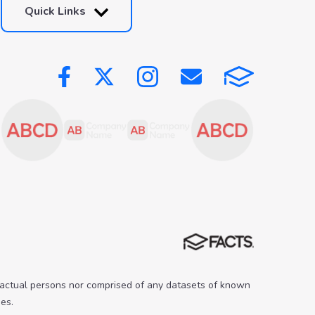
Quick Links
 actual persons nor comprised of any datasets of known
es.