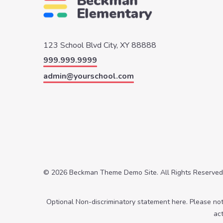
123 School Blvd
City, XY 88888
999.999.9999
admin@yourschool.com
© 2026 Beckman Theme Demo Site. All Rights Reserved
Optional Non-discriminatory statement here. Please no
ac