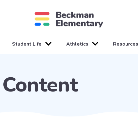
Student Life
Athletics
Resource
Content