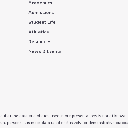
Academics
Admissions
Student Life
Athletics
Resources
News & Events
te that the data and photos used in our presentations is not of known
tual persons. It is mock data used exclusively for demonstrative purpos