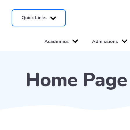
Quick Links
Academics
Admissions
Home Page 