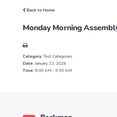
Back to Home
Monday Morning Assembl
Category:
Test Categories
Date:
January 12, 2026
Time:
8:00 AM - 9:30 AM