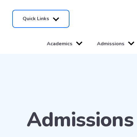
Quick Links
Academics
Admissions
Admissions