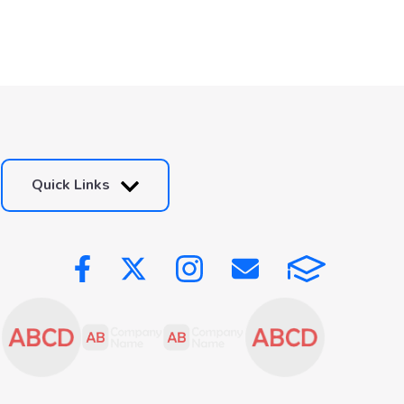
Quick Links