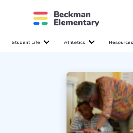
Student Life
Athletics
Resource