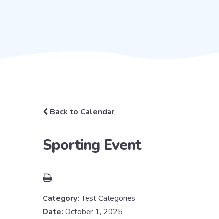
Back to Calendar
Sporting Event
Category:
Test Categories
Date:
October 1, 2025