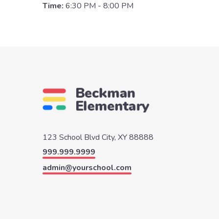
Time:
6:30 PM - 8:00 PM
123 School Blvd
City, XY 88888
999.999.9999
admin@yourschool.com