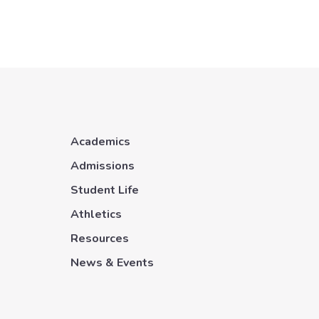
Academics
Admissions
Student Life
Athletics
Resources
News & Events