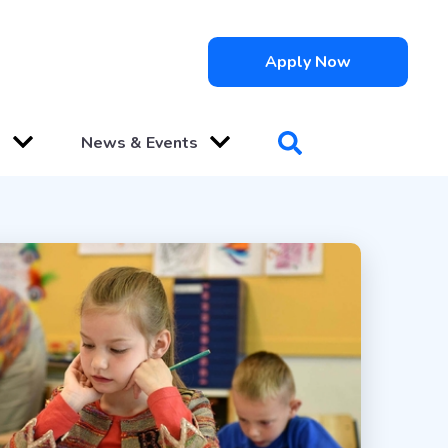
Apply Now
s
News & Events