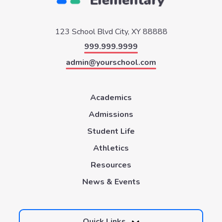
123 School Blvd
City, XY 88888
999.999.9999
admin@yourschool.com
Academics
Admissions
Student Life
Athletics
Resources
News & Events
Quick Links