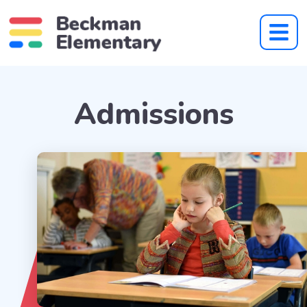
Admissions