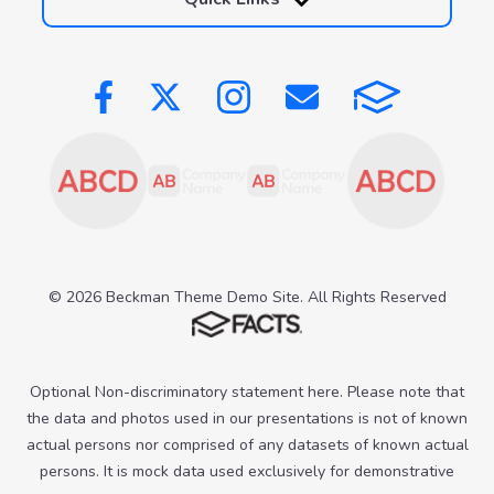
© 2026 Beckman Theme Demo Site. All Rights Reserved
Optional Non-discriminatory statement here. Please note that
the data and photos used in our presentations is not of known
actual persons nor comprised of any datasets of known actual
persons. It is mock data used exclusively for demonstrative