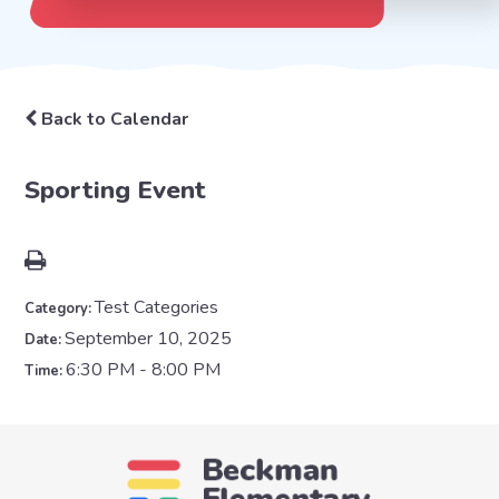
Back to Calendar
Sporting Event
Test Categories
Category:
September 10, 2025
Date:
6:30 PM - 8:00 PM
Time: