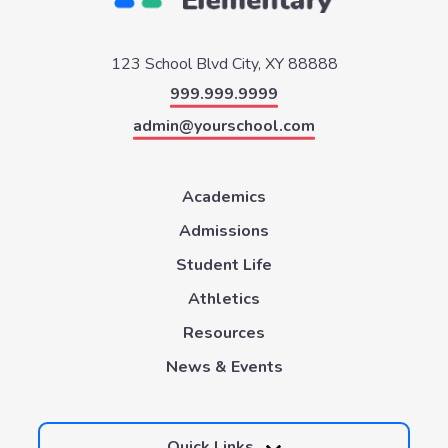
123 School Blvd
City, XY 88888
999.999.9999
admin@yourschool.com
Academics
Admissions
Student Life
Athletics
Resources
News & Events
Quick Links