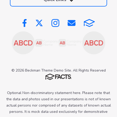
© 2026 Beckman Theme Demo Site. All Rights Reserved
Optional Non-discriminatory statement here. Please note that
the data and photos used in our presentations is not of known
actual persons nor comprised of any datasets of known actual
persons. It is mock data used exclusively for demonstrative