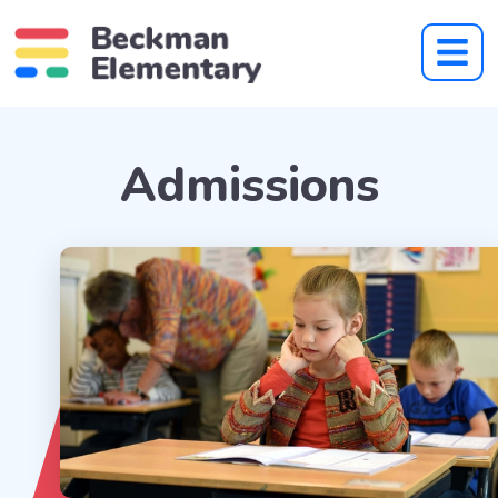
Admissions