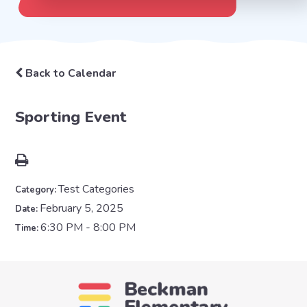
Back to Calendar
Sporting Event
Test Categories
Category:
February 5, 2025
Date:
6:30 PM - 8:00 PM
Time: