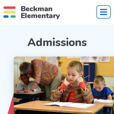
Admissions