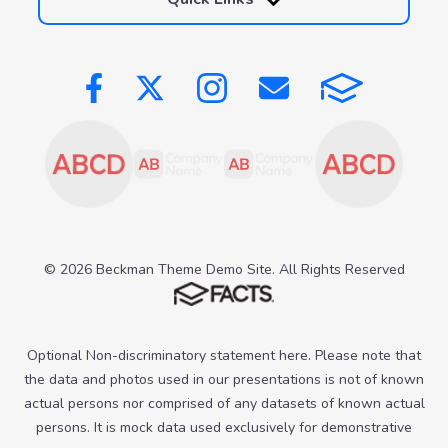
© 2026 Beckman Theme Demo Site. All Rights Reserved
Optional Non-discriminatory statement here. Please note that
the data and photos used in our presentations is not of known
actual persons nor comprised of any datasets of known actual
persons. It is mock data used exclusively for demonstrative