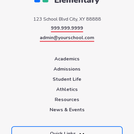
123 School Blvd
City, XY 88888
999.999.9999
admin@yourschool.com
Academics
Admissions
Student Life
Athletics
Resources
News & Events
Quick Links