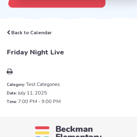
Back to Calendar
Friday Night Live
Test Categories
Category:
July 11, 2025
Date:
7:00 PM - 9:00 PM
Time: