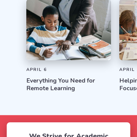
APRIL 6
APRIL 
Everything You Need for
Helpi
Remote Learning
Focus
We Strive for Academic