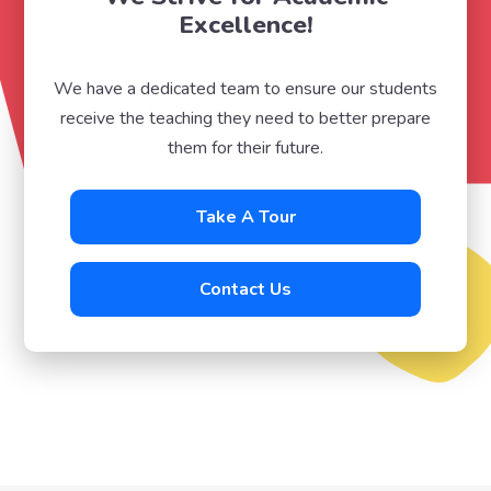
Excellence!
We have a dedicated team to ensure our students
receive the teaching they need to better prepare
them for their future.
Take A Tour
Contact Us