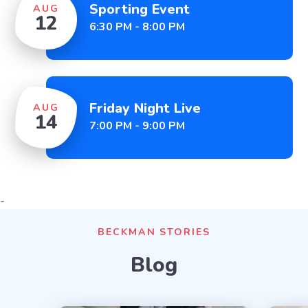
Sporting Event
AUG
12
6:30 PM - 8:00 PM
Friday Night Live
AUG
14
7:00 PM - 9:00 PM
-
BECKMAN STORIES
Blog