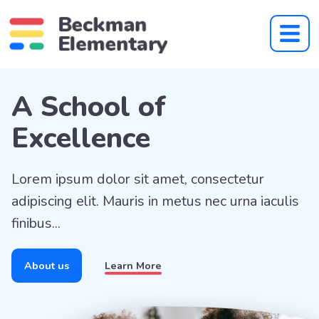
Beckman Theme Demo S
A School of
Excellence
Lorem ipsum dolor sit amet, consectetur
adipiscing elit. Mauris in metus nec urna iaculis
finibus...
About us
About us
Learn More
Learn More