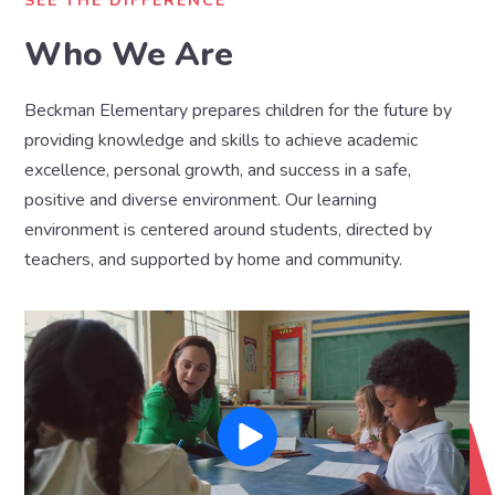
SEE THE DIFFERENCE
Who We Are
Beckman Elementary prepares children for the future by
providing knowledge and skills to achieve academic
excellence, personal growth, and success in a safe,
positive and diverse environment. Our learning
environment is centered around students, directed by
teachers, and supported by home and community.