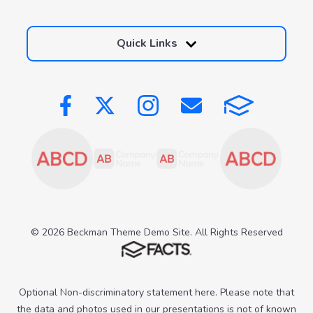
Quick Links
© 2026 Beckman Theme Demo Site. All Rights Reserved
Optional Non-discriminatory statement here. Please note that
the data and photos used in our presentations is not of known