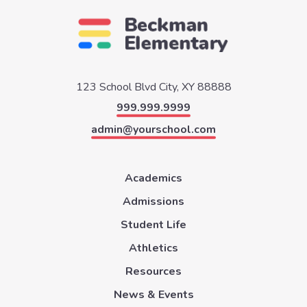
123 School Blvd
City, XY 88888
999.999.9999
admin@yourschool.com
Academics
Admissions
Student Life
Athletics
Resources
News & Events