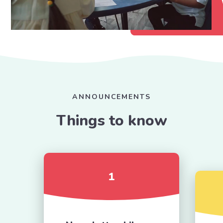
ANNOUNCEMENTS
Things to know
1