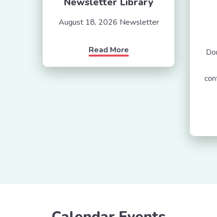
Newsletter Library
August 18, 2026 Newsletter
Read More
Don
con
Calendar Events