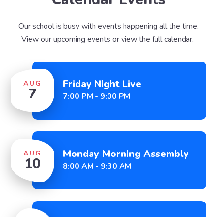
Our school is busy with events happening all the time.
View our upcoming events or view the full calendar.
Friday Night Live
AUG
7
7:00 PM - 9:00 PM
Monday Morning Assembly
AUG
10
8:00 AM - 9:30 AM